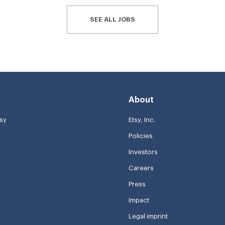
SEE ALL JOBS
About
tsy
Etsy, Inc.
Policies
Investors
Careers
Press
Impact
Legal imprint