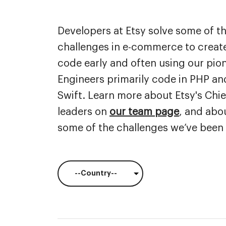
department,
category,
Developers at Etsy solve some of t
etc.
challenges in e-commerce to create
code early and often using our pi
Engineers primarily code in PHP and
Swift. Learn more about Etsy's Chi
leaders on
our team page
, and abo
some of the challenges we’ve been