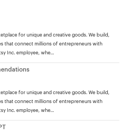
etplace for unique and creative goods. We build,
s that connect millions of entrepreneurs with
tsy Inc. employee, whe...
endations
etplace for unique and creative goods. We build,
s that connect millions of entrepreneurs with
tsy Inc. employee, whe...
PT