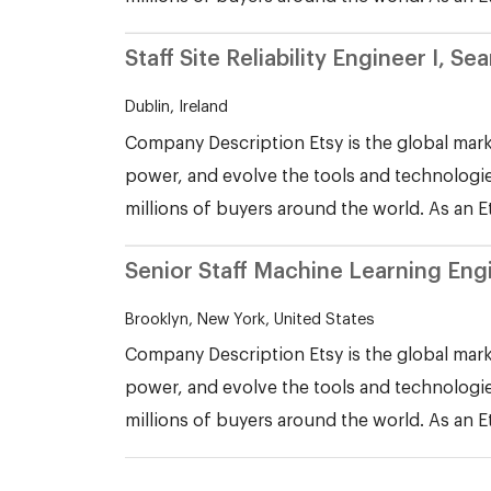
Staff Site Reliability Engineer I, 
Dublin, Ireland
Company Description Etsy is the global mark
power, and evolve the tools and technologie
millions of buyers around the world. As an E
Senior Staff Machine Learning Eng
Brooklyn, New York, United States
Company Description Etsy is the global mark
power, and evolve the tools and technologie
millions of buyers around the world. As an E