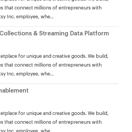
s that connect millions of entrepreneurs with
tsy Inc. employee, whe...
Collections & Streaming Data Platform
etplace for unique and creative goods. We build,
s that connect millions of entrepreneurs with
tsy Inc. employee, whe...
Enablement
etplace for unique and creative goods. We build,
s that connect millions of entrepreneurs with
tsy Inc. employee, whe...