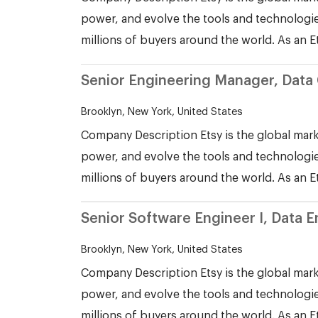
power, and evolve the tools and technologie
millions of buyers around the world. As an E
Senior Engineering Manager, Data 
Brooklyn, New York, United States
Company Description Etsy is the global mark
power, and evolve the tools and technologie
millions of buyers around the world. As an E
Senior Software Engineer I, Data 
Brooklyn, New York, United States
Company Description Etsy is the global mark
power, and evolve the tools and technologie
millions of buyers around the world. As an E