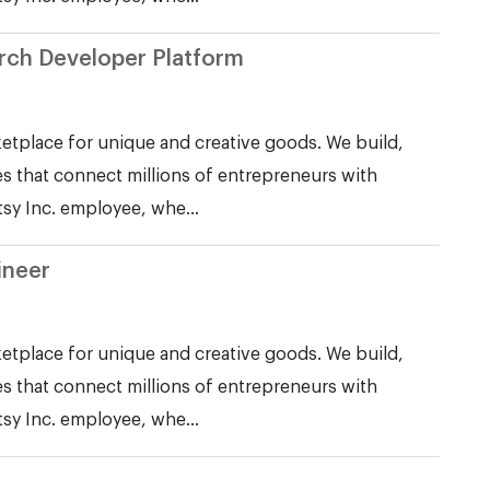
Search Developer Platform
etplace for unique and creative goods. We build,
s that connect millions of entrepreneurs with
tsy Inc. employee, whe...
ineer
etplace for unique and creative goods. We build,
s that connect millions of entrepreneurs with
tsy Inc. employee, whe...