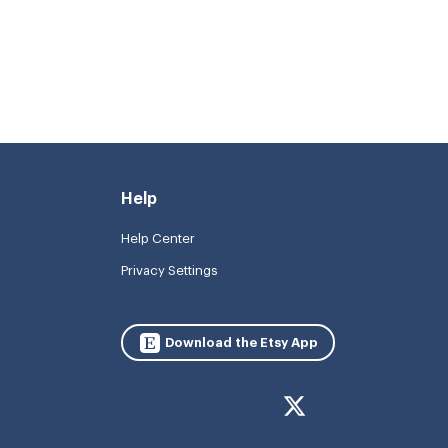
Help
Help Center
Privacy Settings
Download the Etsy App