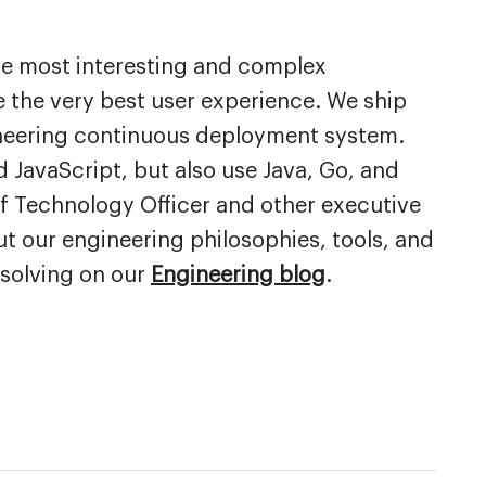
he most interesting and complex
 the very best user experience. We ship
oneering continuous deployment system.
 JavaScript, but also use Java, Go, and
ef Technology Officer and other executive
ut our engineering philosophies, tools, and
 solving on our
Engineering blog
.