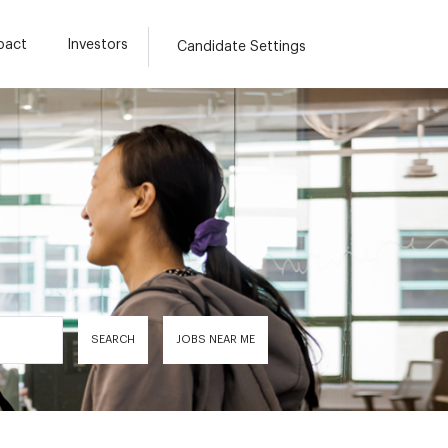
pact
Investors
Candidate Settings
SEARCH
JOBS NEAR ME