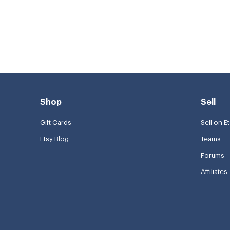
Shop
Sell
Gift Cards
Sell on E
Etsy Blog
Teams
Forums
Affiliates