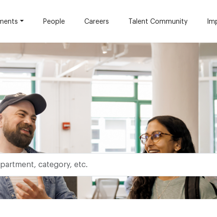
ments
People
Careers
Talent Community
Im