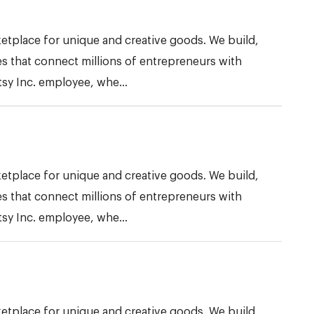
etplace for unique and creative goods. We build,
s that connect millions of entrepreneurs with
tsy Inc. employee, whe...
etplace for unique and creative goods. We build,
s that connect millions of entrepreneurs with
tsy Inc. employee, whe...
etplace for unique and creative goods. We build,