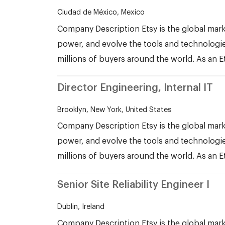
Ciudad de México, Mexico
Company Description Etsy is the global mark
power, and evolve the tools and technologie
millions of buyers around the world. As an E
Director Engineering, Internal IT
Brooklyn, New York, United States
Company Description Etsy is the global mark
power, and evolve the tools and technologie
millions of buyers around the world. As an E
Senior Site Reliability Engineer I
Dublin, Ireland
Company Description Etsy is the global mark