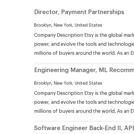
Director, Payment Partnerships
Brooklyn, New York, United States
Company Description Etsy is the global mark
power, and evolve the tools and technologie
millions of buyers around the world. As an E
Engineering Manager, ML Recomm
Brooklyn, New York, United States
Company Description Etsy is the global mark
power, and evolve the tools and technologie
millions of buyers around the world. As an E
Software Engineer Back-End II, AP