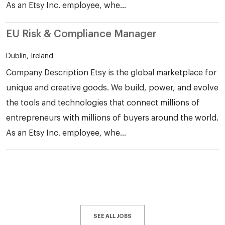
As an Etsy Inc. employee, whe...
EU Risk & Compliance Manager
Dublin, Ireland
Company Description Etsy is the global marketplace for
unique and creative goods. We build, power, and evolve
the tools and technologies that connect millions of
entrepreneurs with millions of buyers around the world.
As an Etsy Inc. employee, whe...
SEE ALL JOBS