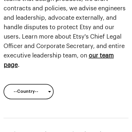
contracts and policies, we advise engineers
and leadership, advocate externally, and
handle disputes to protect Etsy and our
users. Learn more about Etsy's Chief Legal
Officer and Corporate Secretary, and entire
executive leadership team, on
our team
page
.