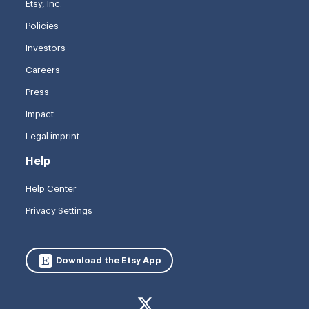
Etsy, Inc.
Policies
Investors
Careers
Press
Impact
Legal imprint
Help
Help Center
Privacy Settings
Download the Etsy App