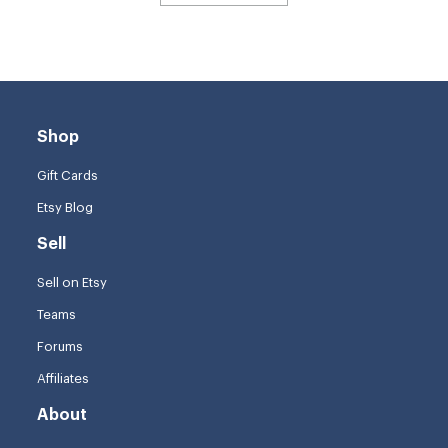
Shop
Gift Cards
Etsy Blog
Sell
Sell on Etsy
Teams
Forums
Affiliates
About