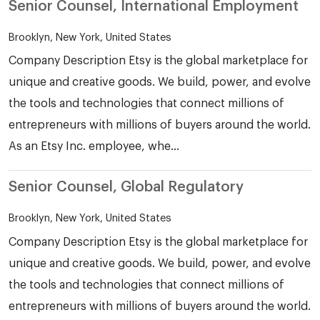
Senior Counsel, International Employment
Brooklyn, New York, United States
Company Description Etsy is the global marketplace for
unique and creative goods. We build, power, and evolve
the tools and technologies that connect millions of
entrepreneurs with millions of buyers around the world.
As an Etsy Inc. employee, whe...
Senior Counsel, Global Regulatory
Brooklyn, New York, United States
Company Description Etsy is the global marketplace for
unique and creative goods. We build, power, and evolve
the tools and technologies that connect millions of
entrepreneurs with millions of buyers around the world.