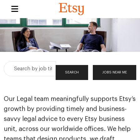
Search
SEARCH
JOBS NEAR ME
by
job
title,
Our Legal team meaningfully supports Etsy’s
location,
growth by providing timely and business-
department,
category,
savvy legal advice to every Etsy business
etc.
unit, across our worldwide offices. We help
teams that design products, we draft