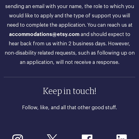
sending an email with your name, the role to which you
would like to apply and the type of support you will
need to complete the application. You can reach us at
accommodations@etsy.com
and should expect to
hear back from us within 2 business days. However,
non-disability related requests, such as following up on
an application, will not receive a response.
Keep in touch!
Follow, like, and all that other good stuff.