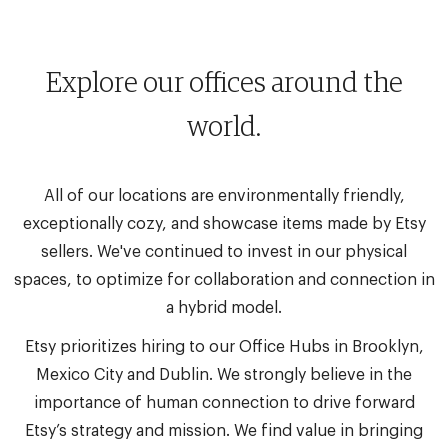
Explore our offices around the
world.
All of our locations are environmentally friendly,
exceptionally cozy, and showcase items made by Etsy
sellers. We've continued to invest in our physical
spaces, to optimize for collaboration and connection in
a hybrid model.
Etsy prioritizes hiring to our Office Hubs in Brooklyn,
Mexico City and Dublin. We strongly believe in the
importance of human connection to drive forward
Etsy’s strategy and mission. We find value in bringing