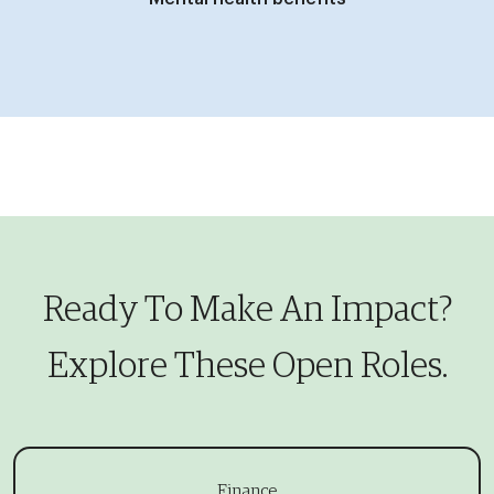
Ready To Make An Impact?
​​​​​​​Explore These Open Roles.
Finance