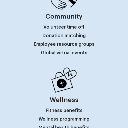
Community
Volunteer time off
Donation matching
Employee resource groups
Global virtual events
Wellness
Fitness benefits
Wellness programming
Mental health benefits