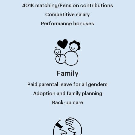
401K matching/Pension contributions
Competitive salary
Performance bonuses
Family
Paid parental leave for all genders
Adoption and family planning
Back-up care