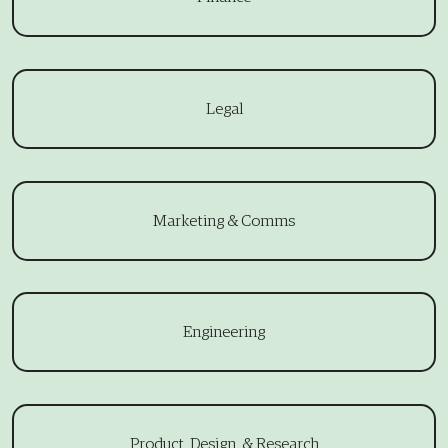
Legal
Marketing & Comms
Engineering
Product, Design, & Research