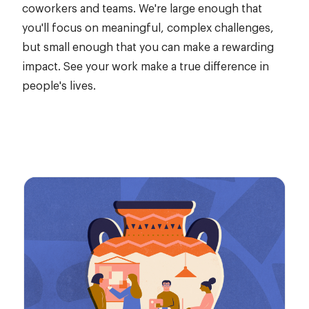
coworkers and teams. We're large enough that
you'll focus on meaningful, complex challenges,
but small enough that you can make a rewarding
impact. See your work make a true difference in
people's lives.