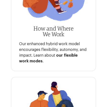
How and Where
We Work
Our enhanced hybrid work model
encourages flexibility, autonomy, and
impact. Learn about
our flexible
work modes
.