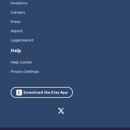
Investors
Careers
Press
Impact
Legal imprint
Help
Help Center
Privacy Settings
Download the Etsy App