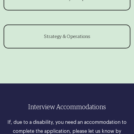
Strategy & Operations
Interview Accommodations
If, due to a disability, you need an accommodation to
complete the application, please let us know by