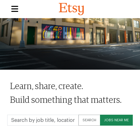
Learn, share, create.
Build something that matters.
Search
SEARCH
JOBS NEAR ME
by
job