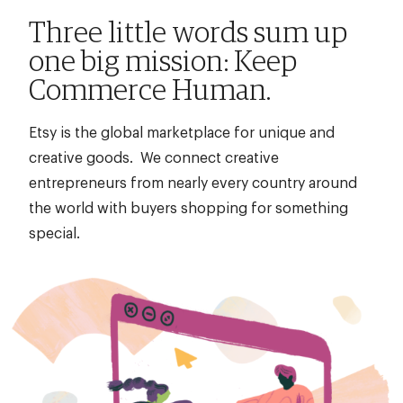
title,
Three little words sum up
location,
one big mission: Keep
department,
Commerce Human.
category,
etc.
Etsy is the global marketplace for unique and
creative goods. We connect creative
entrepreneurs from nearly every country around
the world with buyers shopping for something
special.