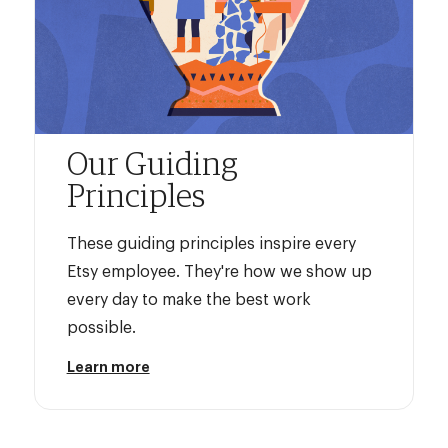
Our Guiding
Principles
These guiding principles inspire every
Etsy employee. They're how we show up
every day to make the best work
possible.
Learn more