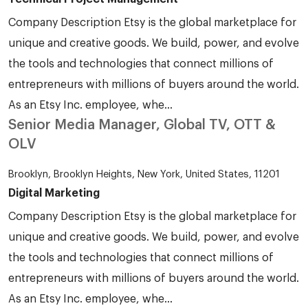
Company Description Etsy is the global marketplace for
unique and creative goods. We build, power, and evolve
the tools and technologies that connect millions of
entrepreneurs with millions of buyers around the world.
As an Etsy Inc. employee, whe...
Senior Media Manager, Global TV, OTT &
OLV
Brooklyn, Brooklyn Heights, New York, United States, 11201
Digital Marketing
Company Description Etsy is the global marketplace for
unique and creative goods. We build, power, and evolve
the tools and technologies that connect millions of
entrepreneurs with millions of buyers around the world.
As an Etsy Inc. employee, whe...