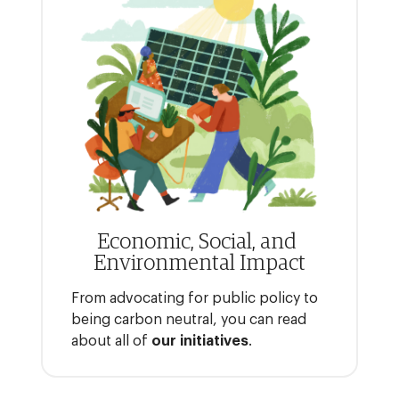
Economic, Social, and
Environmental Impact
From advocating for public policy to
being carbon neutral, you can read
about all of
our initiatives
.