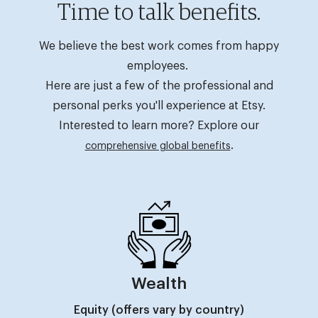
Time to talk benefits.
We believe the best work comes from happy
employees.
Here are just a few of the professional and
personal perks you'll experience at Etsy.
Interested to learn more? Explore our
.
comprehensive global benefits
Wealth
Equity (offers vary by country)