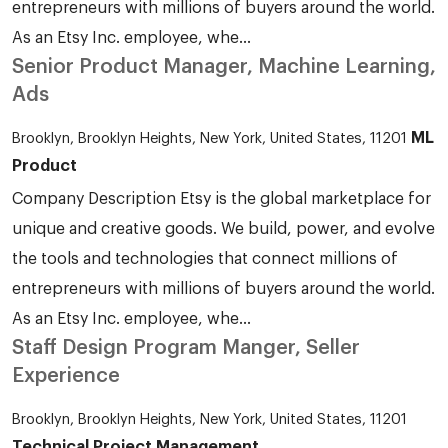
entrepreneurs with millions of buyers around the world.
As an Etsy Inc. employee, whe...
Senior Product Manager, Machine Learning,
Ads
ML
Brooklyn, Brooklyn Heights, New York, United States, 11201
Product
Company Description Etsy is the global marketplace for
unique and creative goods. We build, power, and evolve
the tools and technologies that connect millions of
entrepreneurs with millions of buyers around the world.
As an Etsy Inc. employee, whe...
Staff Design Program Manger, Seller
Experience
Brooklyn, Brooklyn Heights, New York, United States, 11201
Technical Project Management