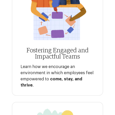
Fostering Engaged and
Impactful Teams
Learn how we encourage an
environment in which employees feel
empowered to
come, stay, and
thrive
.