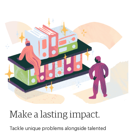
Make a lasting impact.
Tackle unique problems alongside talented