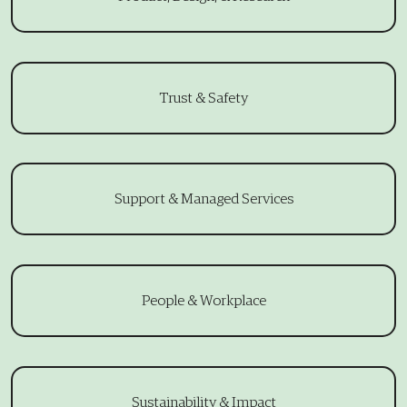
Trust & Safety
Support & Managed Services
People & Workplace
Sustainability & Impact