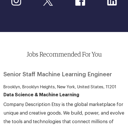
Jobs Recommended For You
Senior Staff Machine Learning Engineer
Brooklyn, Brooklyn Heights, New York, United States, 11201
Data Science & Machine Learning
Company Description Etsy is the global marketplace for
unique and creative goods. We build, power, and evolve
the tools and technologies that connect millions of