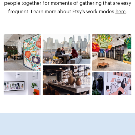
people together for moments of gathering that are easy
frequent. Learn more about Etsy’s work modes
here
.