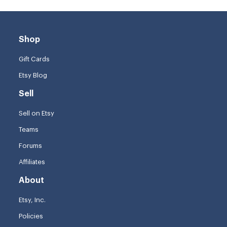
Shop
Gift Cards
Etsy Blog
Sell
Sell on Etsy
Teams
Forums
Affiliates
About
Etsy, Inc.
Policies