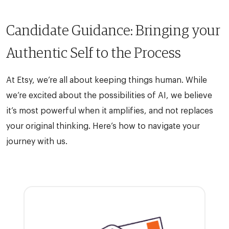
Candidate Guidance: Bringing your
Authentic Self to the Process
At Etsy, we’re all about keeping things human. While
we’re excited about the possibilities of AI, we believe
it’s most powerful when it amplifies, and not replaces
your original thinking. Here’s how to navigate your
journey with us.