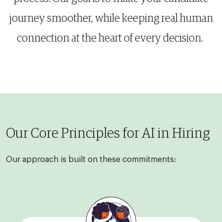
journey smoother, while keeping real human
connection at the heart of every decision.
Our Core Principles for AI in Hiring
Our approach is built on these commitments: