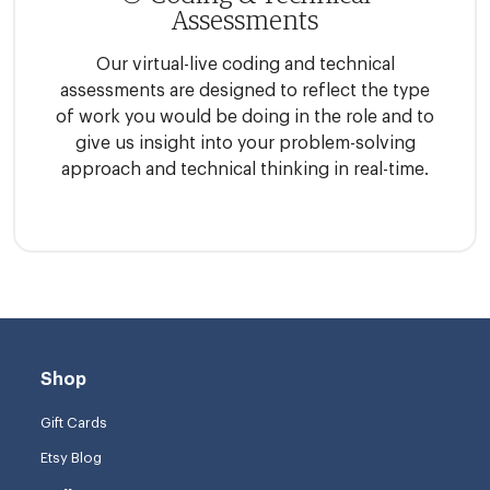
Assessments
Our virtual-live coding and technical
assessments are designed to reflect the type
of work you would be doing in the role and to
give us insight into your problem-solving
approach and technical thinking in real-time.
Shop
Gift Cards
Etsy Blog