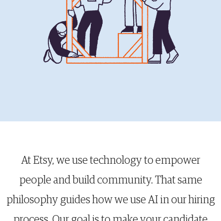
At Etsy, we use technology to empower
people and build community. That same
philosophy guides how we use AI in our hiring
process. Our goal is to make your candidate