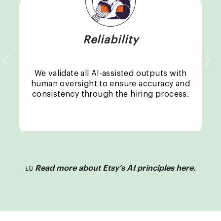
Reliability
Previous
Nex
We validate all AI-assisted outputs with
human oversight to ensure accuracy and
consistency through the hiring process.
📖
Read more about Etsy’s AI principles here.