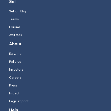
Sell
Sell on Etsy
Teams
Forums
Affiliates
About
Etsy, Inc.
Policies
Investors
Careers
Press
Impact
Legal imprint
Help