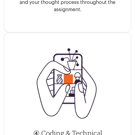
and your thought process throughout the
assignment.
④ Coding & Technical