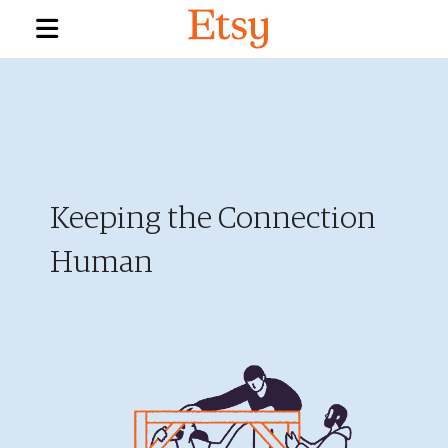
Keeping the Connection
Human