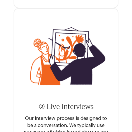
② Live Interviews
Our interview process is designed to
be a conversation. We typically use