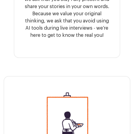
share your stories in your own words.
Because we value your original
thinking, we ask that you avoid using
AI tools during live interviews - we’re
here to get to know the real you!