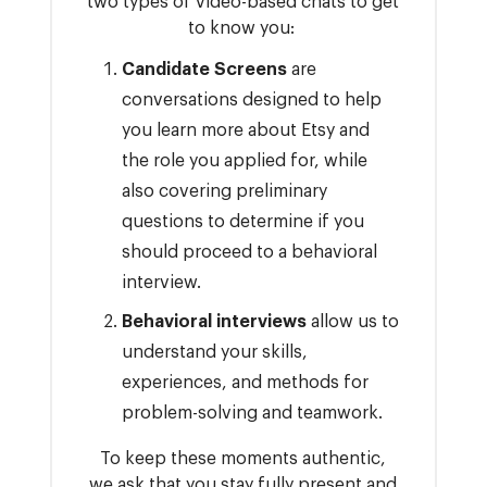
two types of video-based chats to get
to know you:
Candidate Screens
are
conversations designed to help
you learn more about Etsy and
the role you applied for, while
also covering preliminary
questions to determine if you
should proceed to a behavioral
interview.
Behavioral interviews
allow us to
understand your skills,
experiences, and methods for
problem-solving and teamwork.
To keep these moments authentic,
we ask that you stay fully present and