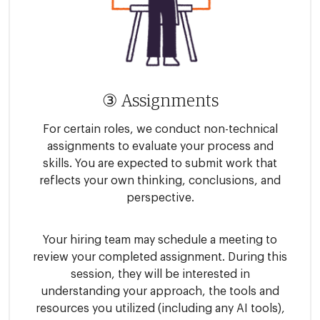
③ Assignments
For certain roles, we conduct non-technical
assignments to evaluate your process and
skills. You are expected to submit work that
reflects your own thinking, conclusions, and
perspective.
Your hiring team may schedule a meeting to
review your completed assignment. During this
session, they will be interested in
understanding your approach, the tools and
resources you utilized (including any AI tools),