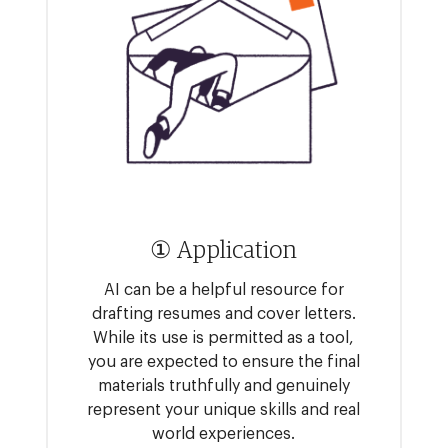
① Application
AI can be a helpful resource for
drafting resumes and cover letters.
While its use is permitted as a tool,
you are expected to ensure the final
materials truthfully and genuinely
represent your unique skills and real
world experiences.