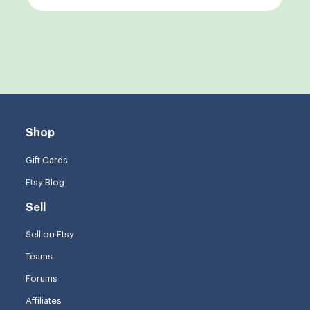
Shop
Gift Cards
Etsy Blog
Sell
Sell on Etsy
Teams
Forums
Affiliates