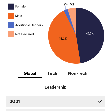
Global
Tech
Non-Tech
Leadership
2021