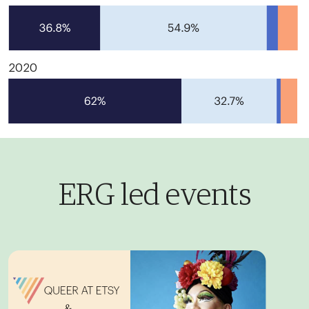
2020
ERG led events