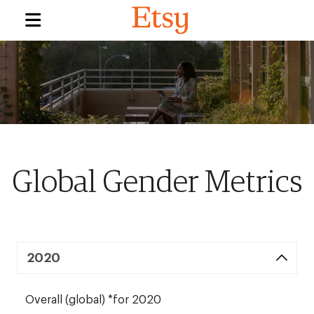
Global Gender Metrics
2020
Overall (global) *for 2020