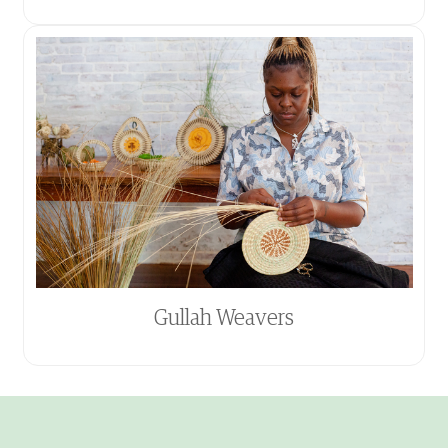
Gullah Weavers