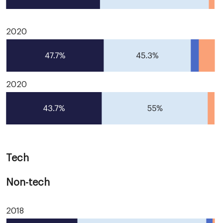
2020
2020
Tech
Non-tech
2018