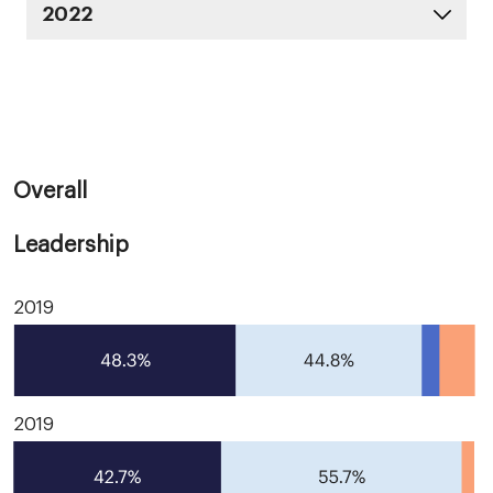
2022
Overall
Leadership
2019
2019