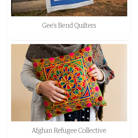
Gee's Bend Quilters
Afghan Refugee Collective