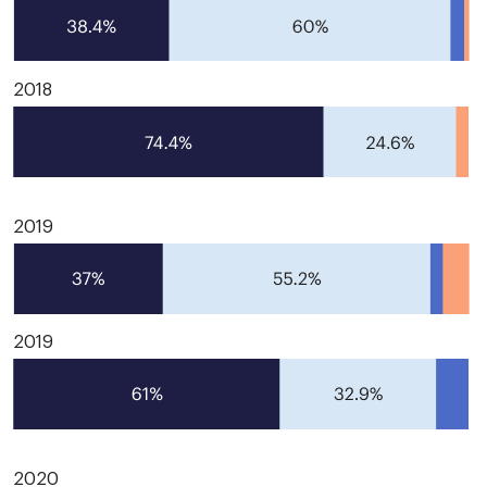
2018
2019
2019
2020