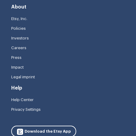
About
Etsy, Inc.
Policies
Investors
Careers
Press
Impact
Legal imprint
Help
Help Center
Privacy Settings
Download the Etsy App