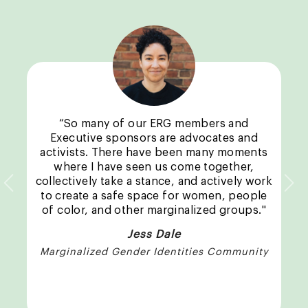
“So many of our ERG members and
Executive sponsors are advocates and
activists. There have been many moments
where I have seen us come together,
collectively take a stance, and actively work
Previous
Nex
to create a safe space for women, people
of color, and other marginalized groups."
Jess Dale
Marginalized Gender Identities Community