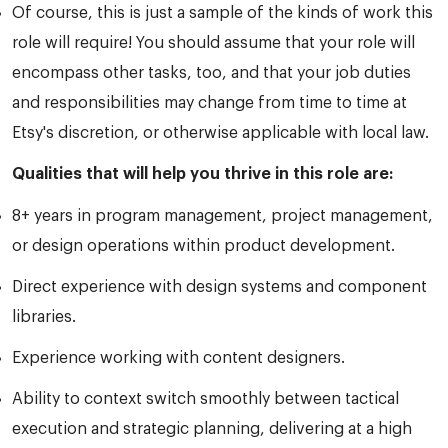
Of course, this is just a sample of the kinds of work this
role will require! You should assume that your role will
encompass other tasks, too, and that your job duties
and responsibilities may change from time to time at
Etsy's discretion, or otherwise applicable with local law.
Qualities that will help you thrive in this role are:
8+ years in program management, project management,
or design operations within product development.
Direct experience with design systems and component
libraries.
Experience working with content designers.
Ability to context switch smoothly between tactical
execution and strategic planning, delivering at a high