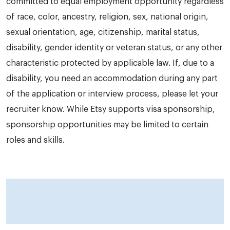
committed to equal employment opportunity regardless
of race, color, ancestry, religion, sex, national origin,
sexual orientation, age, citizenship, marital status,
disability, gender identity or veteran status, or any other
characteristic protected by applicable law. If, due to a
disability, you need an accommodation during any part
of the application or interview process, please let your
recruiter know. While Etsy supports visa sponsorship,
sponsorship opportunities may be limited to certain
roles and skills.