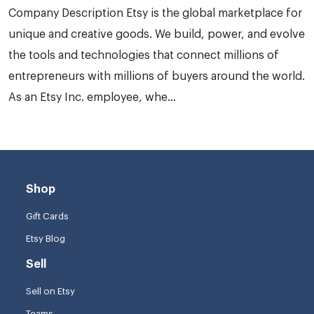
Company Description Etsy is the global marketplace for
unique and creative goods. We build, power, and evolve
the tools and technologies that connect millions of
entrepreneurs with millions of buyers around the world.
As an Etsy Inc. employee, whe...
Shop
Gift Cards
Etsy Blog
Sell
Sell on Etsy
Teams