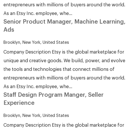
entrepreneurs with millions of buyers around the world.
As an Etsy Inc. employee, whe...
Senior Product Manager, Machine Learning,
Ads
Brooklyn, New York, United States
Company Description Etsy is the global marketplace for
unique and creative goods. We build, power, and evolve
the tools and technologies that connect millions of
entrepreneurs with millions of buyers around the world.
As an Etsy Inc. employee, whe...
Staff Design Program Manger, Seller
Experience
Brooklyn, New York, United States
Company Description Etsy is the global marketplace for