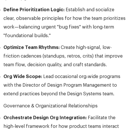
Define Prioritization Logic:
Establish and socialize
clear, observable principles for how the team prioritizes
work—balancing urgent "bug fixes" with long-term
"foundational builds."
Optimize Team Rhythms:
Create high-signal, low-
friction cadences (standups, retros, crits) that improve
team flow, decision quality, and craft standards.
Org Wide Scope:
Lead occasional org‑wide programs
with the Director of Design Program Management to
extend practices beyond the Design Systems team.
Governance & Organizational Relationships
Orchestrate Design Org Integration:
Facilitate the
high-level framework for how product teams interact