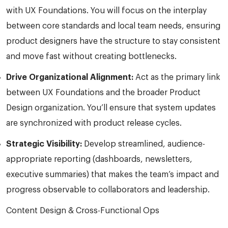
with UX Foundations. You will focus on the interplay
between core standards and local team needs, ensuring
product designers have the structure to stay consistent
and move fast without creating bottlenecks.
Drive Organizational Alignment:
Act as the primary link
between UX Foundations and the broader Product
Design organization. You’ll ensure that system updates
are synchronized with product release cycles.
Strategic Visibility:
Develop streamlined, audience-
appropriate reporting (dashboards, newsletters,
executive summaries) that makes the team’s impact and
progress observable to collaborators and leadership.
Content Design & Cross-Functional Ops