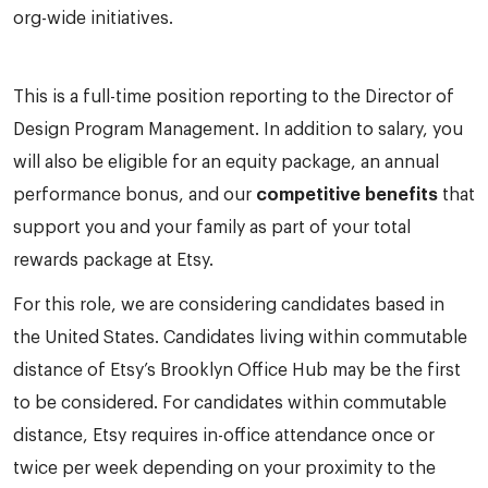
org-wide initiatives.
This is a full-time position reporting to the Director of
Design Program Management. In addition to salary, you
will also be eligible for an equity package, an annual
performance bonus, and our
competitive benefits
that
support you and your family as part of your total
rewards package at Etsy.
For this role, we are considering candidates based in
the United States. Candidates living within commutable
distance of Etsy’s Brooklyn Office Hub may be the first
to be considered. For candidates within commutable
distance, Etsy requires in-office attendance once or
twice per week depending on your proximity to the