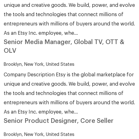
unique and creative goods. We build, power, and evolve
the tools and technologies that connect millions of
entrepreneurs with millions of buyers around the world.
As an Etsy Inc. employee, whe...
Senior Media Manager, Global TV, OTT &
OLV
Brooklyn, New York, United States
Company Description Etsy is the global marketplace for
unique and creative goods. We build, power, and evolve
the tools and technologies that connect millions of
entrepreneurs with millions of buyers around the world.
As an Etsy Inc. employee, whe...
Senior Product Designer, Core Seller
Brooklyn, New York, United States