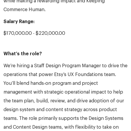
while making a rewarding impact and Keeping
Commerce Human.
Salary Range:
$170,000.00 - $220,000.00
What’s the role?
We’re hiring a Staff Design Program Manager to drive the
operations that power Etsy’s UX Foundations team.
You’ll blend hands‑on program and project
management with strategic operational impact to help
the team plan, build, review, and drive adoption of our
design system and content strategy across product
teams. The role primarily supports the Design Systems
and Content Design teams, with flexibility to take on