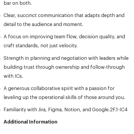
bar on both.
Clear, succinct communication that adapts depth and
detail to the audience and moment.
A focus on improving team flow, decision quality, and
craft standards, not just velocity.
Strength in planning and negotiation with leaders while
building trust through ownership and follow‑through
with ICs.
A generous collaborative spirit with a passion for
leveling up the operational skills of those around you.
Familiarity with Jira, Figma, Notion, and Google.2F.1-IC4
Additional Information