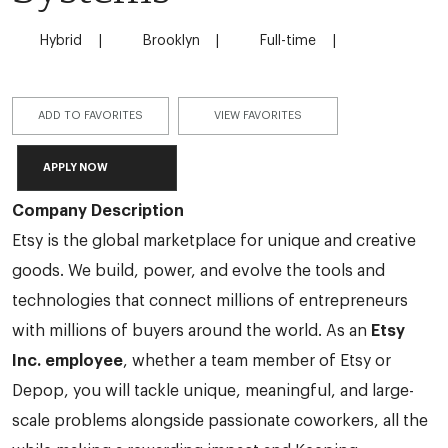
Hybrid
Brooklyn
Full-time
ADD TO FAVORITES
VIEW FAVORITES
APPLY NOW
Company Description
Etsy is the global marketplace for unique and creative
goods. We build, power, and evolve the tools and
technologies that connect millions of entrepreneurs
with millions of buyers around the world. As an
Etsy
Inc. employee
, whether a team member of Etsy or
Depop, you will tackle unique, meaningful, and large-
scale problems alongside passionate coworkers, all the