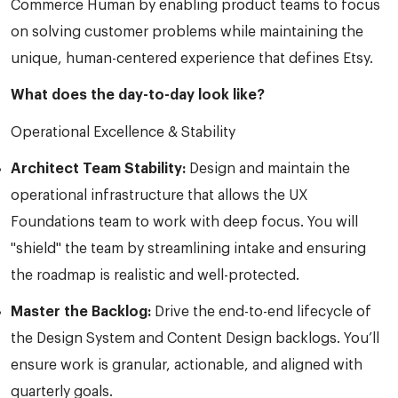
Commerce Human by enabling product teams to focus
on solving customer problems while maintaining the
unique, human-centered experience that defines Etsy.
What does the day-to-day look like?
Operational Excellence & Stability
Architect Team Stability:
Design and maintain the
operational infrastructure that allows the UX
Foundations team to work with deep focus. You will
"shield" the team by streamlining intake and ensuring
the roadmap is realistic and well-protected.
Master the Backlog:
Drive the end-to-end lifecycle of
the Design System and Content Design backlogs. You’ll
ensure work is granular, actionable, and aligned with
quarterly goals.