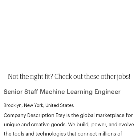
Not the right fit? Check out these other jobs!
Senior Staff Machine Learning Engineer
Brooklyn, New York, United States
Company Description Etsy is the global marketplace for
unique and creative goods. We build, power, and evolve
the tools and technologies that connect millions of