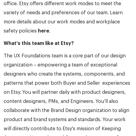
office. Etsy offers different work modes to meet the
variety of needs and preferences of our team. Learn
more details about our work modes and workplace
safety policies
here
.
What’s this team like at Etsy?
The UX Foundations team is a core part of our design
organization – empowering a team of exceptional
designers who create the systems, components, and
patterns that power both Buyer and Seller experiences
on Etsy. You will partner daily with product designers,
content designers, PMs, and Engineers. You’ll also
collaborate with the Brand Design organization to align
product and brand systems and standards. Your work
will directly contribute to Etsy's mission of Keeping