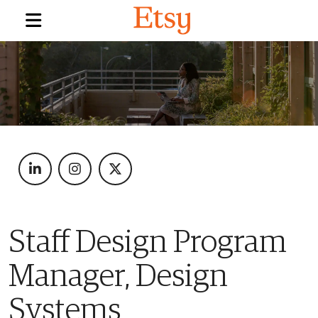
Staff Design Program
Manager, Design
Systems