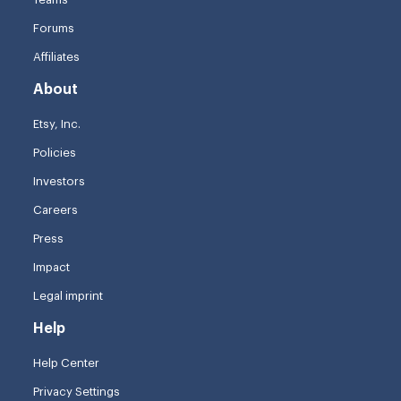
Forums
Affiliates
About
Etsy, Inc.
Policies
Investors
Careers
Press
Impact
Legal imprint
Help
Help Center
Privacy Settings