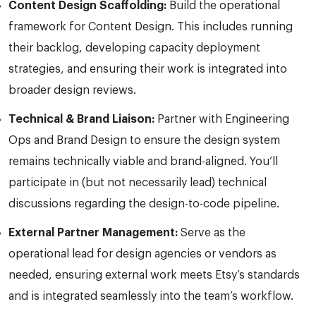
Content Design Scaffolding:
Build the operational
framework for Content Design. This includes running
their backlog, developing capacity deployment
strategies, and ensuring their work is integrated into
broader design reviews.
Technical & Brand Liaison:
Partner with Engineering
Ops and Brand Design to ensure the design system
remains technically viable and brand-aligned. You’ll
participate in (but not necessarily lead) technical
discussions regarding the design-to-code pipeline.
External Partner Management:
Serve as the
operational lead for design agencies or vendors as
needed, ensuring external work meets Etsy’s standards
and is integrated seamlessly into the team’s workflow.