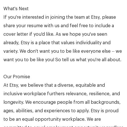
What's Next
If you're interested in joining the team at Etsy, please
share your resume with us and feel free to include a
cover letter if you'd like. As we hope you've seen
already, Etsy is a place that values individuality and
variety. We don't want you to be like everyone else -- we
want you to be like you! So tell us what you're all about.
Our Promise
At Etsy, we believe that a diverse, equitable and
inclusive workplace furthers relevance, resilience, and
longevity. We encourage people from all backgrounds,
ages, abilities, and experiences to apply. Etsy is proud
to be an equal opportunity workplace. We are