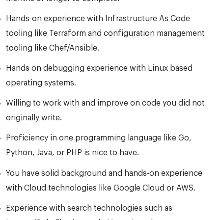
Hands-on experience with Infrastructure As Code
tooling like Terraform and configuration management
tooling like Chef/Ansible.
Hands on debugging experience with Linux based
operating systems.
Willing to work with and improve on code you did not
originally write.
Proficiency in one programming language like Go,
Python, Java, or PHP is nice to have.
You have solid background and hands-on experience
with Cloud technologies like Google Cloud or AWS.
Experience with search technologies such as