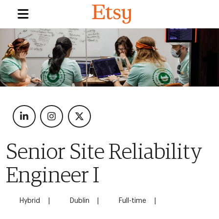
Senior Site Reliability
Engineer I
Hybrid
Dublin
Full-time