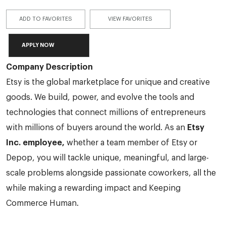
ADD TO FAVORITES
VIEW FAVORITES
APPLY NOW
Company Description
Etsy is the global marketplace for unique and creative
goods. We build, power, and evolve the tools and
technologies that connect millions of entrepreneurs
with millions of buyers around the world. As an
Etsy
Inc. employee,
whether a team member of Etsy or
Depop, you will tackle unique, meaningful, and large-
scale problems alongside passionate coworkers, all the
while making a rewarding impact and Keeping
Commerce Human.