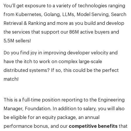
You’ll get exposure to a variety of technologies ranging
from Kubernetes, Golang, LLMs, Model Serving, Search
Retrieval & Ranking and more as you build and develop
the services that support our 86M active buyers and
5.5M sellers!
Do you find joy in improving developer velocity and
have the itch to work on complex large-scale
distributed systems? If so, this could be the perfect
match!
This is a full-time position reporting to the Engineering
Manager, Foundation. In addition to salary, you will also
be eligible for an equity package, an annual
performance bonus, and our
competitive benefits
that