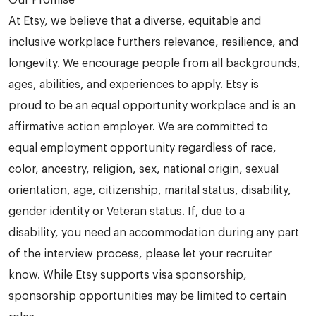
Our Promise
At Etsy, we believe that a diverse, equitable and
inclusive workplace furthers relevance, resilience, and
longevity. We encourage people from all backgrounds,
ages, abilities, and experiences to apply. Etsy is
proud to be an equal opportunity workplace and is an
affirmative action employer. We are committed to
equal employment opportunity regardless of race,
color, ancestry, religion, sex, national origin, sexual
orientation, age, citizenship, marital status, disability,
gender identity or Veteran status. If, due to a
disability, you need an accommodation during any part
of the interview process, please let your recruiter
know. While Etsy supports visa sponsorship,
sponsorship opportunities may be limited to certain