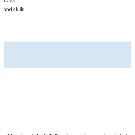
roles
and skills.