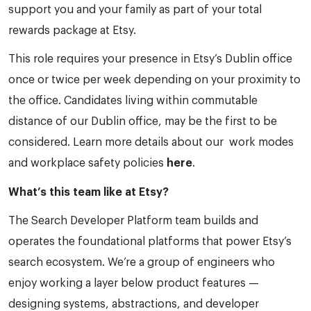
support you and your family as part of your total
rewards package at Etsy.
This role requires your presence in Etsy’s Dublin office
once or twice per week depending on your proximity to
the office. Candidates living within commutable
distance of our Dublin office, may be the first to be
considered. Learn more details about our work modes
and workplace safety policies
here
.
What’s this team like at Etsy?
The Search Developer Platform team builds and
operates the foundational platforms that power Etsy’s
search ecosystem. We’re a group of engineers who
enjoy working a layer below product features —
designing systems, abstractions, and developer