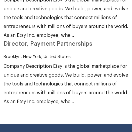
unique and creative goods. We build, power, and evolve
the tools and technologies that connect millions of
entrepreneurs with millions of buyers around the world.
As an Etsy Inc. employee, whe...
Director, Payment Partnerships
Brooklyn, New York, United States
Company Description Etsy is the global marketplace for
unique and creative goods. We build, power, and evolve
the tools and technologies that connect millions of
entrepreneurs with millions of buyers around the world.
As an Etsy Inc. employee, whe...