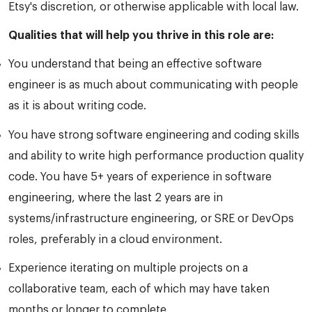
Etsy's discretion, or otherwise applicable with local law.
Qualities that will help you thrive in this role are:
You understand that being an effective software
engineer is as much about communicating with people
as it is about writing code.
You have strong software engineering and coding skills
and ability to write high performance production quality
code. You have 5+ years of experience in software
engineering, where the last 2 years are in
systems/infrastructure engineering, or SRE or DevOps
roles, preferably in a cloud environment.
Experience iterating on multiple projects on a
collaborative team, each of which may have taken
months or longer to complete.