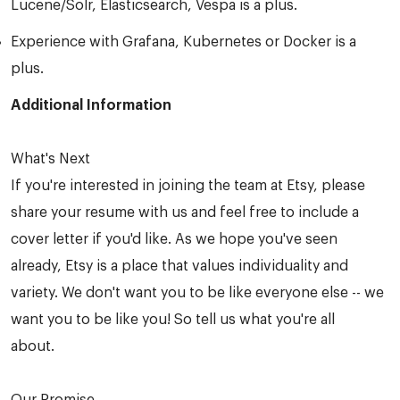
Lucene/Solr, Elasticsearch, Vespa is a plus.
Experience with Grafana, Kubernetes or Docker is a
plus.
Additional Information
What's Next
If you're interested in joining the team at Etsy, please
share your resume with us and feel free to include a
cover letter if you'd like. As we hope you've seen
already, Etsy is a place that values individuality and
variety. We don't want you to be like everyone else -- we
want you to be like you! So tell us what you're all
about.