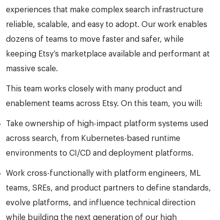
experiences that make complex search infrastructure
reliable, scalable, and easy to adopt. Our work enables
dozens of teams to move faster and safer, while
keeping Etsy’s marketplace available and performant at
massive scale.
This team works closely with many product and
enablement teams across Etsy. On this team, you will:
Take ownership of high-impact platform systems used
across search, from Kubernetes-based runtime
environments to CI/CD and deployment platforms.
Work cross-functionally with platform engineers, ML
teams, SREs, and product partners to define standards,
evolve platforms, and influence technical direction
while building the next generation of our high