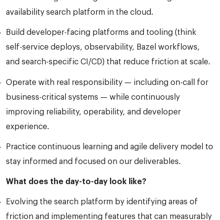
availability search platform in the cloud.
Build developer-facing platforms and tooling (think
self-service deploys, observability, Bazel workflows,
and search-specific CI/CD) that reduce friction at scale.
Operate with real responsibility — including on-call for
business-critical systems — while continuously
improving reliability, operability, and developer
experience.
Practice continuous learning and agile delivery model to
stay informed and focused on our deliverables.
What does the day-to-day look like?
Evolving the search platform by identifying areas of
friction and implementing features that can measurably