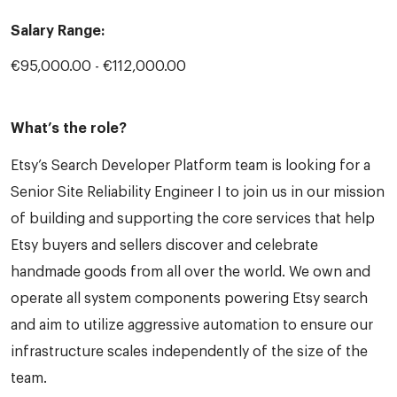
Salary Range:
€95,000.00 - €112,000.00
What’s the role?
Etsy’s Search Developer Platform team is looking for a
Senior Site Reliability Engineer I to join us in our mission
of building and supporting the core services that help
Etsy buyers and sellers discover and celebrate
handmade goods from all over the world. We own and
operate all system components powering Etsy search
and aim to utilize aggressive automation to ensure our
infrastructure scales independently of the size of the
team.