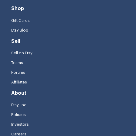
Shop
Gift Cards
Etsy Blog
Sell
Sell on Etsy
Teams
Forums
Affiliates
About
Etsy, Inc.
Policies
Investors
Careers