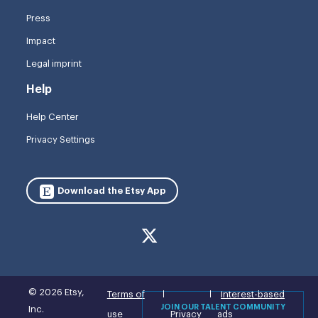
Press
Impact
Legal imprint
Help
Help Center
Privacy Settings
Download the Etsy App
© 2026 Etsy,
Terms of
Interest-based
JOIN OUR TALENT COMMUNITY
Inc.
use
Privacy
ads