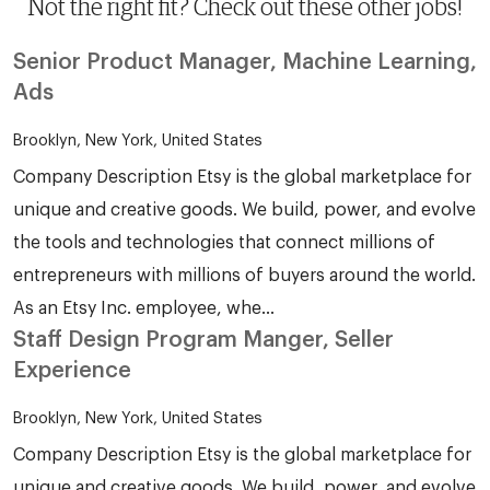
Not the right fit? Check out these other jobs!
Senior Product Manager, Machine Learning,
Ads
Brooklyn, New York, United States
Company Description Etsy is the global marketplace for
unique and creative goods. We build, power, and evolve
the tools and technologies that connect millions of
entrepreneurs with millions of buyers around the world.
As an Etsy Inc. employee, whe...
Staff Design Program Manger, Seller
Experience
Brooklyn, New York, United States
Company Description Etsy is the global marketplace for
unique and creative goods. We build, power, and evolve