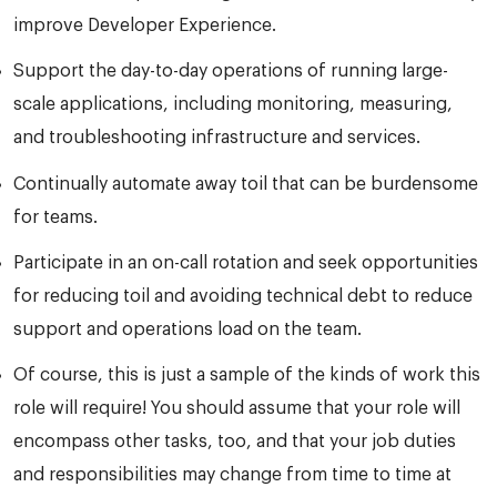
improve Developer Experience.
Support the day-to-day operations of running large-
scale applications, including monitoring, measuring,
and troubleshooting infrastructure and services.
Continually automate away toil that can be burdensome
for teams.
Participate in an on-call rotation and seek opportunities
for reducing toil and avoiding technical debt to reduce
support and operations load on the team.
Of course, this is just a sample of the kinds of work this
role will require! You should assume that your role will
encompass other tasks, too, and that your job duties
and responsibilities may change from time to time at