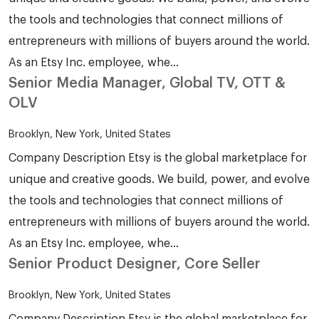
the tools and technologies that connect millions of
entrepreneurs with millions of buyers around the world.
As an Etsy Inc. employee, whe...
Senior Media Manager, Global TV, OTT &
OLV
Brooklyn, New York, United States
Company Description Etsy is the global marketplace for
unique and creative goods. We build, power, and evolve
the tools and technologies that connect millions of
entrepreneurs with millions of buyers around the world.
As an Etsy Inc. employee, whe...
Senior Product Designer, Core Seller
Brooklyn, New York, United States
Company Description Etsy is the global marketplace for