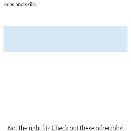
roles and skills.
Not the right fit? Check out these other jobs!