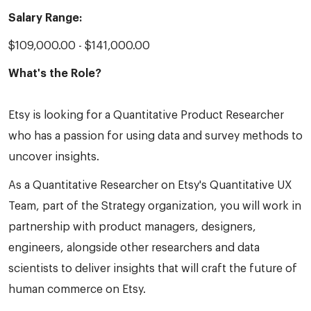
Salary Range:
$109,000.00 - $141,000.00
What's the Role?
Etsy is looking for a Quantitative Product Researcher
who has a passion for using data and survey methods to
uncover insights.
As a Quantitative Researcher on Etsy's Quantitative UX
Team, part of the Strategy organization, you will work in
partnership with product managers, designers,
engineers, alongside other researchers and data
scientists to deliver insights that will craft the future of
human commerce on Etsy.