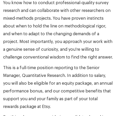
You know how to conduct professional-quality survey
research and can collaborate with other researchers on
mixed-methods projects. You have proven instincts
about when to hold the line on methodological rigor,
and when to adapt to the changing demands of a
project. Most importantly, you approach your work with
a genuine sense of curiosity, and you're willing to
challenge conventional wisdom to find the right answer.
This is a full-time position reporting to the Senior
Manager, Quantitative Research. In addition to salary,
you will also be eligible for an equity package, an annual
performance bonus, and our competitive benefits that
support you and your family as part of your total
rewards package at Etsy.