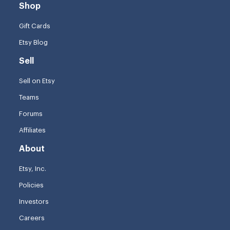
Shop
Gift Cards
Etsy Blog
Sell
Sell on Etsy
Teams
Forums
Affiliates
About
Etsy, Inc.
Policies
Investors
Careers