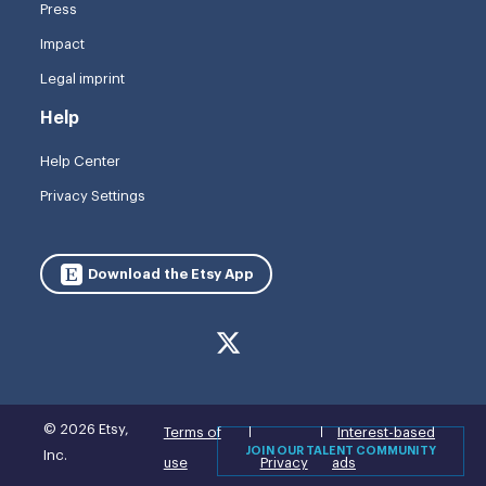
Press
Impact
Legal imprint
Help
Help Center
Privacy Settings
Download the Etsy App
© 2026 Etsy,
Terms of
Interest-based
JOIN OUR TALENT COMMUNITY
Inc.
use
Privacy
ads