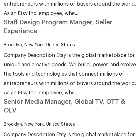
entrepreneurs with millions of buyers around the world.
As an Etsy Inc. employee, whe...
Staff Design Program Manger, Seller
Experience
Brooklyn, New York, United States
Company Description Etsy is the global marketplace for
unique and creative goods. We build, power, and evolve
the tools and technologies that connect millions of
entrepreneurs with millions of buyers around the world.
As an Etsy Inc. employee, whe...
Senior Media Manager, Global TV, OTT &
OLV
Brooklyn, New York, United States
Company Description Etsy is the global marketplace for