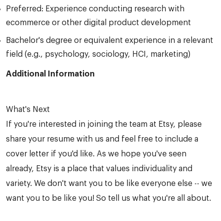
Preferred: Experience conducting research with
ecommerce or other digital product development
Bachelor's degree or equivalent experience in a relevant
field (e.g., psychology, sociology, HCI, marketing)
Additional Information
What's Next
If you're interested in joining the team at Etsy, please
share your resume with us and feel free to include a
cover letter if you'd like. As we hope you've seen
already, Etsy is a place that values individuality and
variety. We don't want you to be like everyone else -- we
want you to be like you! So tell us what you're all about.