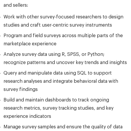
and sellers:
Work with other survey-focused researchers to design
studies and craft user-centric survey instruments
Program and field surveys across multiple parts of the
marketplace experience
Analyze survey data using R, SPSS, or Python;
recognize patterns and uncover key trends and insights
Query and manipulate data using SQL to support
research analyses and integrate behavioral data with
survey findings
Build and maintain dashboards to track ongoing
research metrics, survey tracking studies, and key
experience indicators
Manage survey samples and ensure the quality of data