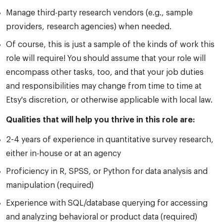
Manage third-party research vendors (e.g., sample
providers, research agencies) when needed.
Of course, this is just a sample of the kinds of work this
role will require! You should assume that your role will
encompass other tasks, too, and that your job duties
and responsibilities may change from time to time at
Etsy's discretion, or otherwise applicable with local law.
Qualities that will help you thrive in this role are:
2-4 years of experience in quantitative survey research,
either in-house or at an agency
Proficiency in R, SPSS, or Python for data analysis and
manipulation (required)
Experience with SQL/database querying for accessing
and analyzing behavioral or product data (required)