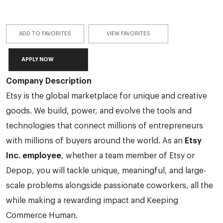
ADD TO FAVORITES
VIEW FAVORITES
APPLY NOW
Company Description
Etsy is the global marketplace for unique and creative
goods. We build, power, and evolve the tools and
technologies that connect millions of entrepreneurs
with millions of buyers around the world. As an
Etsy
Inc. employee
, whether a team member of Etsy or
Depop, you will tackle unique, meaningful, and large-
scale problems alongside passionate coworkers, all the
while making a rewarding impact and Keeping
Commerce Human.