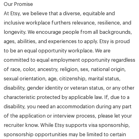
Our Promise
At Etsy, we believe that a diverse, equitable and
inclusive workplace furthers relevance, resilience, and
longevity. We encourage people from all backgrounds,
ages, abilities, and experiences to apply. Etsy is proud
to be an equal opportunity workplace. We are
committed to equal employment opportunity regardless
of race, color, ancestry, religion, sex, national origin,
sexual orientation, age, citizenship, marital status,
disability, gender identity or veteran status, or any other
characteristic protected by applicable law. If, due to a
disability, you need an accommodation during any part
of the application or interview process, please let your
recruiter know. While Etsy supports visa sponsorship,
sponsorship opportunities may be limited to certain