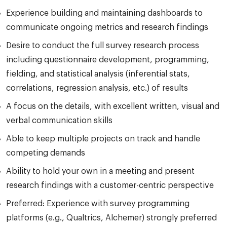
Experience building and maintaining dashboards to
communicate ongoing metrics and research findings
Desire to conduct the full survey research process
including questionnaire development, programming,
fielding, and statistical analysis (inferential stats,
correlations, regression analysis, etc.) of results
A focus on the details, with excellent written, visual and
verbal communication skills
Able to keep multiple projects on track and handle
competing demands
Ability to hold your own in a meeting and present
research findings with a customer-centric perspective
Preferred: Experience with survey programming
platforms (e.g., Qualtrics, Alchemer) strongly preferred