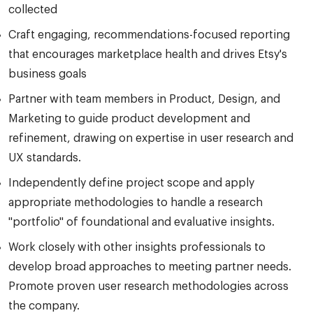
collected
Craft engaging, recommendations-focused reporting
that encourages marketplace health and drives Etsy's
business goals
Partner with team members in Product, Design, and
Marketing to guide product development and
refinement, drawing on expertise in user research and
UX standards.
Independently define project scope and apply
appropriate methodologies to handle a research
"portfolio" of foundational and evaluative insights.
Work closely with other insights professionals to
develop broad approaches to meeting partner needs.
Promote proven user research methodologies across
the company.