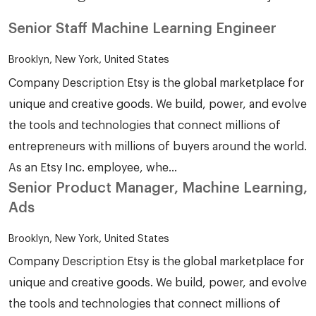
Senior Staff Machine Learning Engineer
Brooklyn, New York, United States
Company Description Etsy is the global marketplace for
unique and creative goods. We build, power, and evolve
the tools and technologies that connect millions of
entrepreneurs with millions of buyers around the world.
As an Etsy Inc. employee, whe...
Senior Product Manager, Machine Learning,
Ads
Brooklyn, New York, United States
Company Description Etsy is the global marketplace for
unique and creative goods. We build, power, and evolve
the tools and technologies that connect millions of