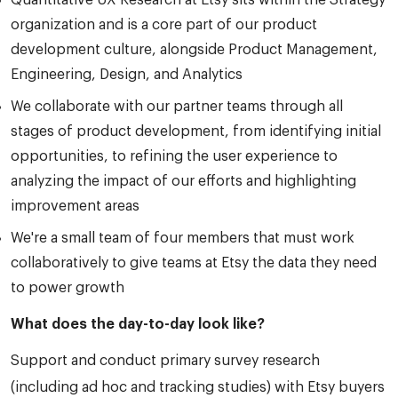
Quantitative UX Research at Etsy sits within the Strategy
organization and is a core part of our product
development culture, alongside Product Management,
Engineering, Design, and Analytics
We collaborate with our partner teams through all
stages of product development, from identifying initial
opportunities, to refining the user experience to
analyzing the impact of our efforts and highlighting
improvement areas
We're a small team of four members that must work
collaboratively to give teams at Etsy the data they need
to power growth
What does the day-to-day look like?
Support and conduct primary survey research
(including ad hoc and tracking studies) with Etsy buyers