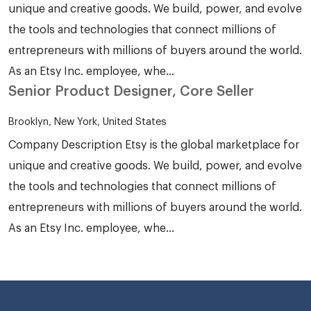
unique and creative goods. We build, power, and evolve
the tools and technologies that connect millions of
entrepreneurs with millions of buyers around the world.
As an Etsy Inc. employee, whe...
Senior Product Designer, Core Seller
Brooklyn, New York, United States
Company Description Etsy is the global marketplace for
unique and creative goods. We build, power, and evolve
the tools and technologies that connect millions of
entrepreneurs with millions of buyers around the world.
As an Etsy Inc. employee, whe...