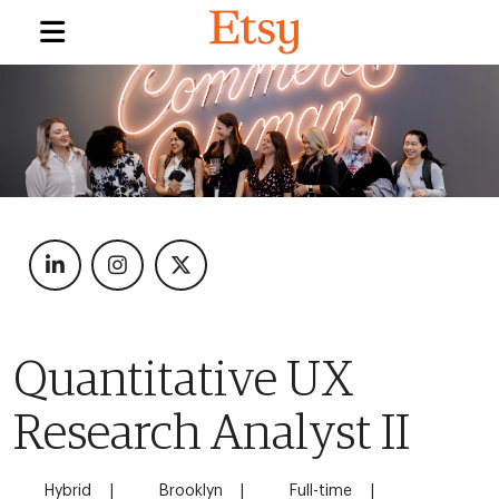
Quantitative UX
Research Analyst II
Hybrid
Brooklyn
Full-time