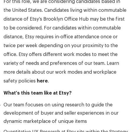
For this role, we are considering candidates based in
the United States. Candidates living within commutable
distance of Etsy’s Brooklyn Office Hub may be the first
to be considered. For candidates within commutable
distance, Etsy requires in-office attendance once or
twice per week depending on your proximity to the
office. Etsy offers different work modes to meet the
variety of needs and preferences of our team. Learn
more details about our work modes and workplace
safety policies
here
.
What's this team like at Etsy?
Our team focuses on using research to guide the
development of buyer and seller experiences in our
dynamic marketplace of unique items